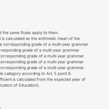
nd the same Rules apply to them.
 is calculated as the arithmetic mean of the
 the corresponding grade of a multi-year grammar
corresponding grade of a multi-year grammar
e corresponding grade of a multi-year grammar
e corresponding grade of a multi-year grammar
e corresponding grade of a multi-year grammar
e category according to Art. 5 point 6.
fficient is calculated from the expected year of
ication of Education).
4,