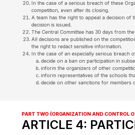
In the case of a serious breach of these Orga
competition, even after its closing.
A team has the right to appeal a decision of 
decision is issued.
The Central Committee has 30 days from the da
All decisions are published on the competiti
the right to redact sensitive information.
In the case of an especially serious breach 
decide on a ban on participation in subs
inform the organizers of other competitio
inform representatives of the schools th
decide on other sanctions for members o
PART TWO (ORGANIZATION AND CONTROL O
ARTICLE 4: PARTI