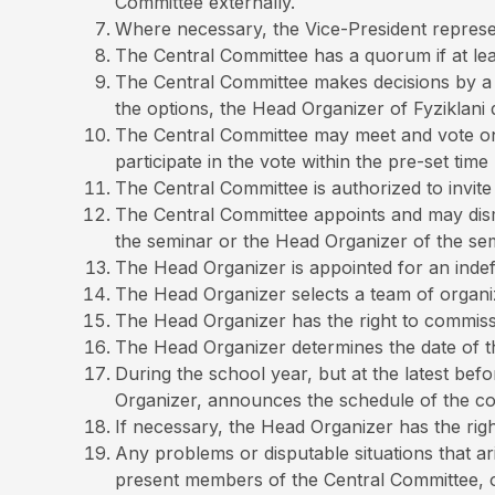
Committee externally.
Where necessary, the Vice-President represe
The Central Committee has a quorum if at lea
The Central Committee makes decisions by a qu
the options, the Head Organizer of Fyziklani d
The Central Committee may meet and vote onli
participate in the vote within the pre-set time l
The Central Committee is authorized to invite 
The Central Committee appoints and may dism
the seminar or the Head Organizer of the sem
The Head Organizer is appointed for an indefi
The Head Organizer selects a team of organi
The Head Organizer has the right to commiss
The Head Organizer determines the date of the
During the school year, but at the latest bef
Organizer, announces the schedule of the com
If necessary, the Head Organizer has the rig
Any problems or disputable situations that ar
present members of the Central Committee, o