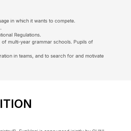
uage in which it wants to compete.
.
tional Regulations.
s of multi-year grammar schools. Pupils of
ration in teams, and to search for and motivate
ITION