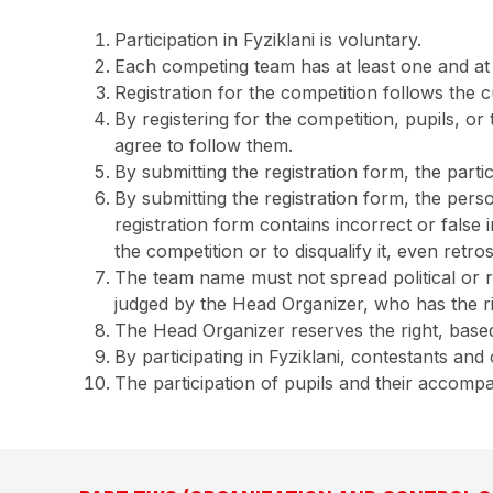
Participation in Fyziklani is voluntary.
Each competing team has at least one and at
Registration for the competition follows the c
By registering for the competition, pupils, o
agree to follow them.
By submitting the registration form, the parti
By submitting the registration form, the perso
registration form contains incorrect or false
the competition or to disqualify it, even retr
The team name must not spread political or r
judged by the Head Organizer, who has the ri
The Head Organizer reserves the right, based 
By participating in Fyziklani, contestants an
The participation of pupils and their accompan