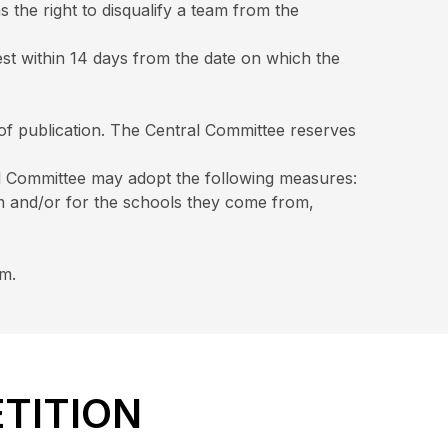
 the right to disqualify a team from the
est within 14 days from the date on which the
 of publication. The Central Committee reserves
ral Committee may adopt the following measures:
am and/or for the schools they come from,
om.
ETITION