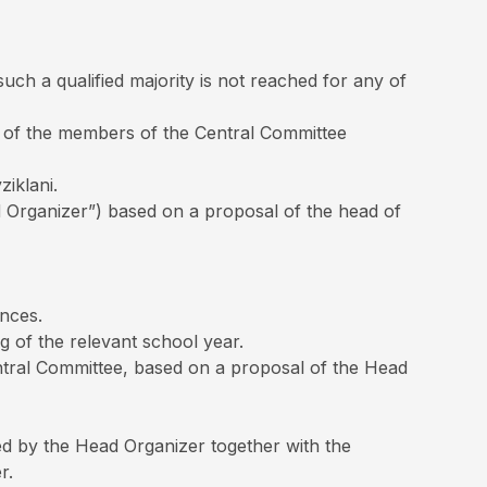
uch a qualified majority is not reached for any of
lf of the members of the Central Committee
ziklani.
d Organizer”) based on a proposal of the head of
nces.
g of the relevant school year.
Central Committee, based on a proposal of the Head
ded by the Head Organizer together with the
r.