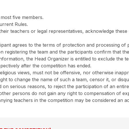
 most five members.
urrent Rules.
r their teachers or legal representatives, acknowledge thes
cipant agrees to the terms of protection and processing of p
n registering the team and the participants confirm that the
 information, the Head Organizer is entitled to exclude the 
ospectively after the competition has ended.
eligious views, must not be offensive, nor otherwise inapp
ght to change the name of such a team, censor it, or disqu
on serious reasons, to reject the participation of an entire
d other persons do not gain any right to compensation of exp
ying teachers in the competition may be considered an activ