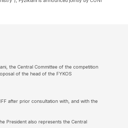
nistry”), Fyziklani is announced jointly by CUNI
ani, the Central Committee of the competition
proposal of the head of the FYKOS
F after prior consultation with, and with the
he President also represents the Central