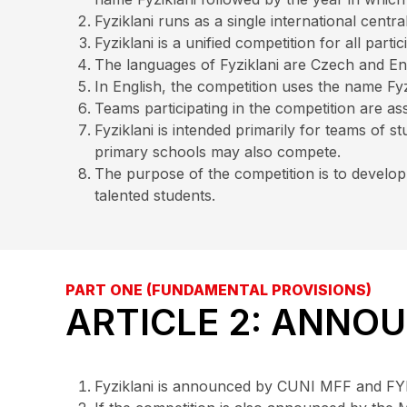
Fyziklani runs as a single international cent
Fyziklani is a unified competition for all partic
The languages of Fyziklani are Czech and Eng
In English, the competition uses the name Fyzi
Teams participating in the competition are ass
Fyziklani is intended primarily for teams of
primary schools may also compete.
The purpose of the competition is to develop
talented students.
PART ONE (FUNDAMENTAL PROVISIONS)
ARTICLE 2: ANNO
Fyziklani is announced by CUNI MFF and FYK