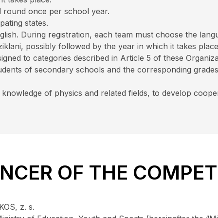
ral round once per school year.
ipating states.
lish. During registration, each team must choose the lang
klani, possibly followed by the year in which it takes place
igned to categories described in Article 5 of these Organiza
 students of secondary schools and the corresponding grade
 knowledge of physics and related fields, to develop coope
UNCER OF THE COMPET
OS, z. s.