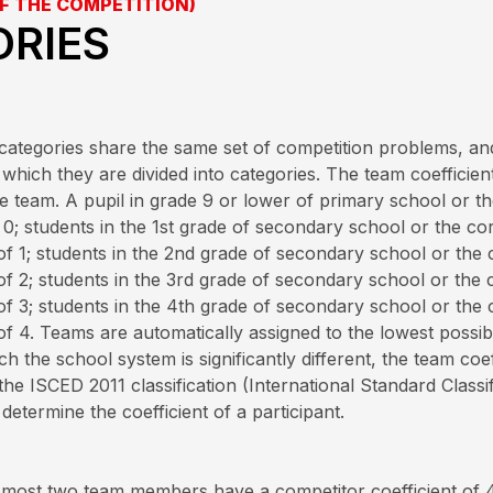
F THE COMPETITION)
ORIES
ll categories share the same set of competition problems, a
which they are divided into categories. The team coefficient
 the team. A pupil in grade 9 or lower of primary school or
of 0; students in the 1st grade of secondary school or the 
 of 1; students in the 2nd grade of secondary school or th
 of 2; students in the 3rd grade of secondary school or th
 of 3; students in the 4th grade of secondary school or th
of 4. Teams are automatically assigned to the lowest possibl
h the school system is significantly different, the team coe
the ISCED 2011 classification (International Standard Classif
etermine the coefficient of a participant.
t most two team members have a competitor coefficient of 