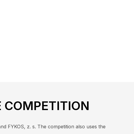
E COMPETITION
and FYKOS, z. s. The competition also uses the