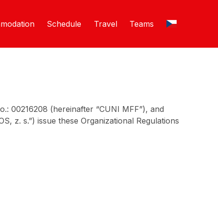
modation
Schedule
Travel
Teams
No.: 00216208 (hereinafter “CUNI MFF”), and
, z. s.”) issue these Organizational Regulations