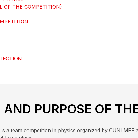
 OF THE COMPETITION)
OMPETITION
OTECTION
E AND PURPOSE OF TH
ní) is a team competition in physics organized by CUNI MFF 
it takes place.