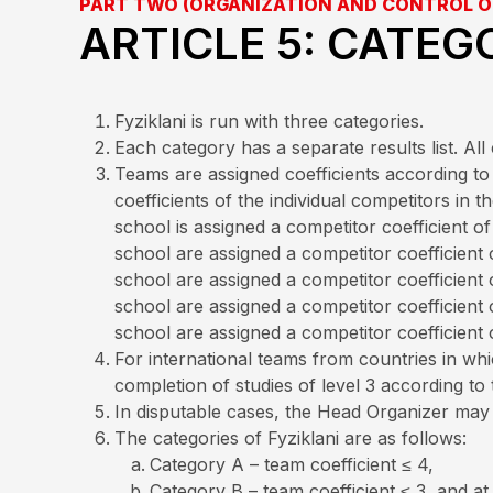
PART TWO (ORGANIZATION AND CONTROL O
ARTICLE 5: CATEG
Fyziklani is run with three categories.
Each category has a separate results list. A
Teams are assigned coefficients according to 
coefficients of the individual competitors in
school is assigned a competitor coefficient 
school are assigned a competitor coefficient
school are assigned a competitor coefficient
school are assigned a competitor coefficient
school are assigned a competitor coefficient 
For international teams from countries in whic
completion of studies of level 3 according to 
In disputable cases, the Head Organizer may d
The categories of Fyziklani are as follows:
Category A – team coefficient ≤ 4,
Category B – team coefficient ≤ 3, and a