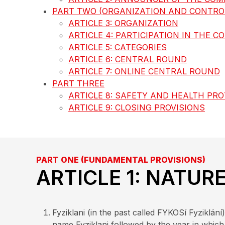
PART TWO (ORGANIZATION AND CONTROL
ARTICLE 3: ORGANIZATION
ARTICLE 4: PARTICIPATION IN THE C
ARTICLE 5: CATEGORIES
ARTICLE 6: CENTRAL ROUND
ARTICLE 7: ONLINE CENTRAL ROUND
PART THREE
ARTICLE 8: SAFETY AND HEALTH PR
ARTICLE 9: CLOSING PROVISIONS
PART ONE (FUNDAMENTAL PROVISIONS)
ARTICLE 1: NATUR
Fyziklani (in the past called FYKOSí Fyziklá
name Fyziklani followed by the year in which 