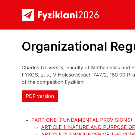
Organizational Regu
Charles University, Faculty of Mathematics and 
FYKOS, z. s., V Holešovičkách 747/2, 180 00 Prah
of the competition Fyziklani.
PDF version
PART ONE (FUNDAMENTAL PROVISIONS)
ARTICLE 1: NATURE AND PURPOSE O
ARTICLE 2: ANNOUNCER OF THE COM