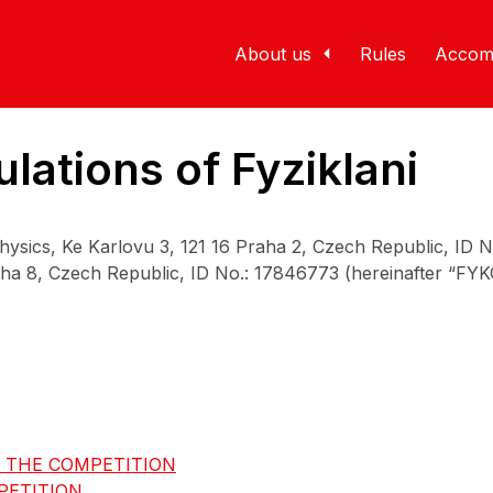
About us
Rules
Accom
lations of Fyziklani
Physics, Ke Karlovu 3, 121 16 Praha 2, Czech Republic, ID 
a 8, Czech Republic, ID No.: 17846773 (hereinafter “FYKOS
F THE COMPETITION
PETITION