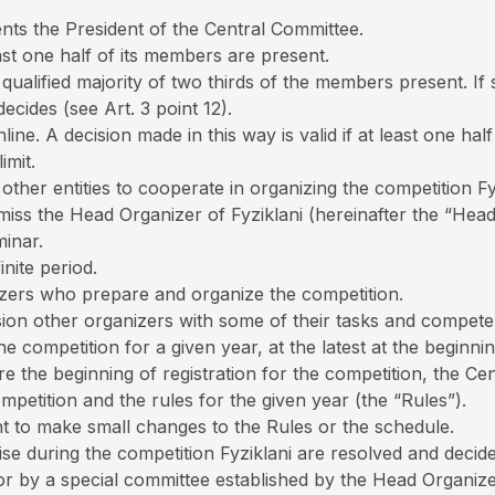
nts the President of the Central Committee.
st one half of its members are present.
alified majority of two thirds of the members present. If s
ecides (see Art. 3 point 12).
ne. A decision made in this way is valid if at least one ha
imit.
other entities to cooperate in organizing the competition Fy
iss the Head Organizer of Fyziklani (hereinafter the “Hea
inar.
nite period.
zers who prepare and organize the competition.
ion other organizers with some of their tasks and compete
 competition for a given year, at the latest at the beginnin
ore the beginning of registration for the competition, the 
petition and the rules for the given year (the “Rules”).
ht to make small changes to the Rules or the schedule.
ise during the competition Fyziklani are resolved and deci
r by a special committee established by the Head Organize