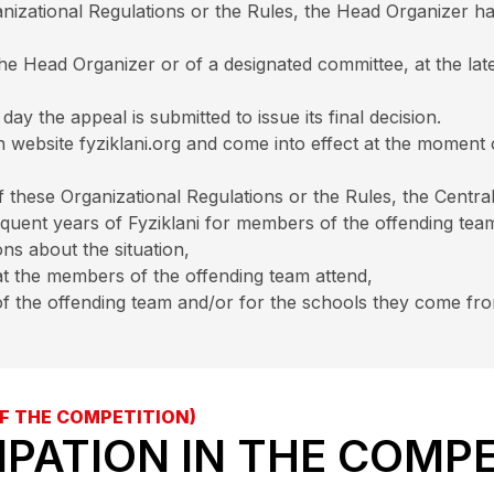
nizational Regulations or the Rules, the Head Organizer has
the Head Organizer or of a designated committee, at the lat
y the appeal is submitted to issue its final decision.
on website fyziklani.org and come into effect at the moment
of these Organizational Regulations or the Rules, the Cent
equent years of Fyziklani for members of the offending te
ns about the situation,
at the members of the offending team attend,
f the offending team and/or for the schools they come fr
F THE COMPETITION)
CIPATION IN THE COMP