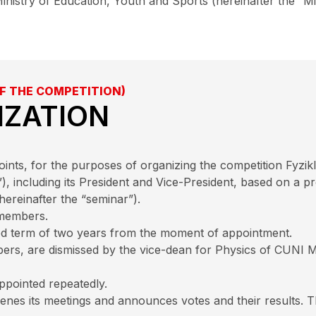
inistry of Education, Youth and Sports (hereinafter the “Mi
F THE COMPETITION)
IZATION
ts, for the purposes of organizing the competition Fyzikl
”), including its President and Vice-President, based on a 
reinafter the “seminar”).
 members.
xed term of two years from the moment of appointment.
bers, are dismissed by the vice-dean for Physics of CUNI MF
pointed repeatedly.
nes its meetings and announces votes and their results. T