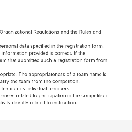
e Organizational Regulations and the Rules and
ersonal data specified in the registration form.
 information provided is correct. If the
team that submitted such a registration form from
ropriate. The appropriateness of a team name is
alify the team from the competition.
 team or its individual members.
enses related to participation in the competition.
ity directly related to instruction.