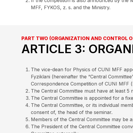
If the competition is also announced by the M
MFF, FYKOS, z. s. and the Ministry.
PART TWO (ORGANIZATION AND CONTROL O
ARTICLE 3: ORGAN
The vice-dean for Physics of CUNI MFF appoin
Fyziklani (hereinafter the “Central Committee
Correspondence Competition of CUNI MFF (he
The Central Committee must have at least 5
The Central Committee is appointed for a fi
The Central Committee, or its individual mem
consent of, the head of the seminar.
Members of the Central Committee may be ap
The President of the Central Committee conve