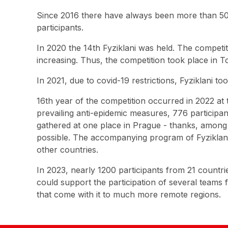
Since 2016 there have always been more than 500
participants.
In 2020 the 14th Fyziklani was held. The competi
increasing. Thus, the competition took place in 
In 2021, due to covid-19 restrictions, Fyziklani 
16th year of the competition occurred in 2022 at 
prevailing anti-epidemic measures, 776 particip
gathered at one place in Prague - thanks, among 
possible. The accompanying program of Fyziklani 
other countries.
In 2023, nearly 1200 participants from 21 countr
could support the participation of several teams
that come with it to much more remote regions.