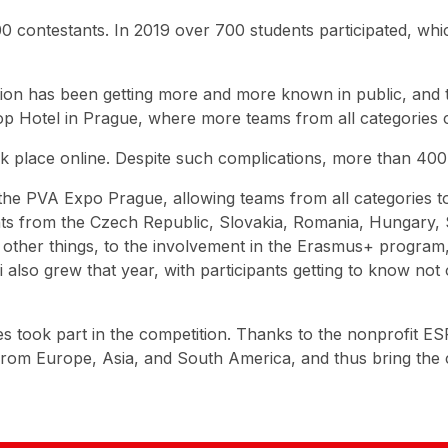
 contestants. In 2019 over 700 students participated, whi
tion has been getting more and more known in public, and 
Top Hotel in Prague, where more teams from all categories
took place online. Despite such complications, more than 40
the PVA Expo Prague, allowing teams from all categories to
ants from the Czech Republic, Slovakia, Romania, Hungary,
other things, to the involvement in the Erasmus+ program, 
also grew that year, with participants getting to know not 
ies took part in the competition. Thanks to the nonprofit 
 from Europe, Asia, and South America, and thus bring the 