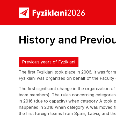
History and Previou
Previous years of Fyziklani
The first Fyziklani took place in 2006. It was fo
Fyziklani was organized on behalf of the Faculty
The first significant change in the organization 
team members). The rules concerning categories a
in 2016 (due to capacity) when category A took p
happened in 2018 when category A was moved fr
the first foreign teams from Spain, Latvia, and t