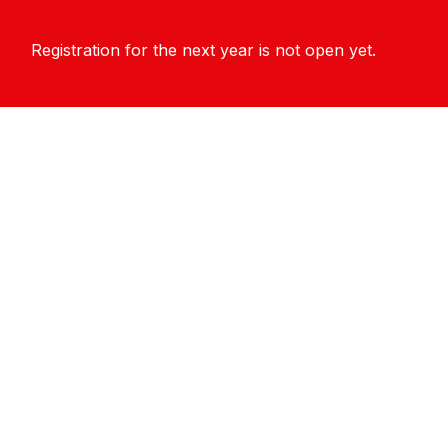
Registration for the next year is not open yet.