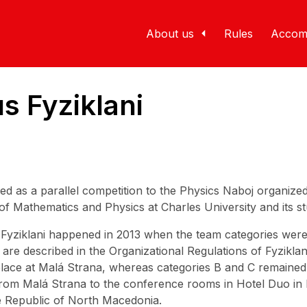
About us
Rules
Accom
s Fyziklani
rmed as a parallel competition to the Physics Naboj organiz
 of Mathematics and Physics at Charles University and its 
of Fyziklani happened in 2013 when the team categories wer
re described in the Organizational Regulations of Fyziklani
lace at Malá Strana, whereas categories B and C remained a
om Malá Strana to the conference rooms in Hotel Duo in 
he Republic of North Macedonia.