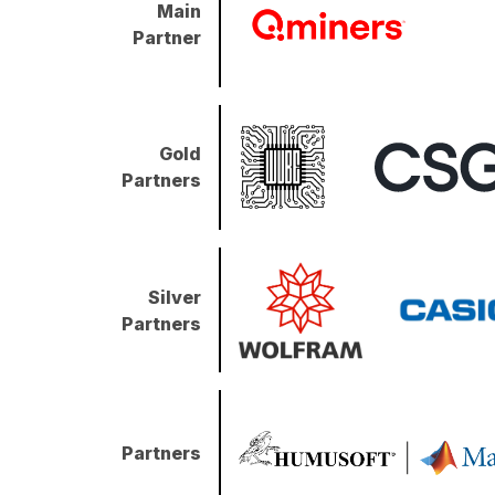
Main
Partner
Gold
Partners
Silver
Partners
Partners