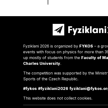
Fyziklani 2026 is organized by
FYKOS
– a gro
events with focus on physics for more than 
up mostly of students from the
Faculty of M
Charles University
.
The competition was supported by the Ministr
Sports of the Czech Republic.
#fykos
#fyziklani2026
fyziklani@fykos.or
This website does not collect cookies.