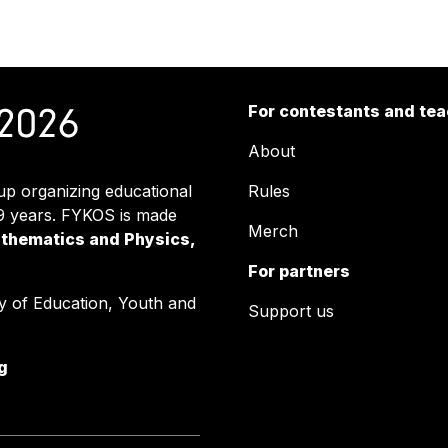
For contestants and te
About
up organizing educational
Rules
39 years. FYKOS is made
Merch
athematics and Physics,
For partners
y of Education, Youth and
Support us
g