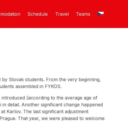
modation
Schedule
Travel
Teams
ed by Slovak students. From the very beginning,
students assembled in FYKOS.
e introduced (according to the average age of
 in detail. Another significant change happened
t Karlov. The last significant adjustment
Prague. That year, we were pleased to welcome