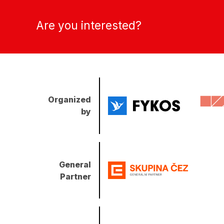
Are you interested?
Organized
by
General
Partner