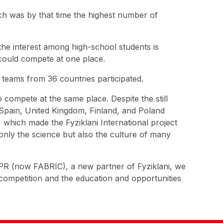
ch was by that time the highest number of
the interest among high-school students is
 could compete at one place.
0 teams from 36 countries participated.
 compete at the same place. Despite the still
 Spain, United Kingdom, Finland, and Poland
which made the Fyziklani International project
only the science but also the culture of many
ESPR (now FABRIC), a new partner of Fyziklani, we
competition and the education and opportunities