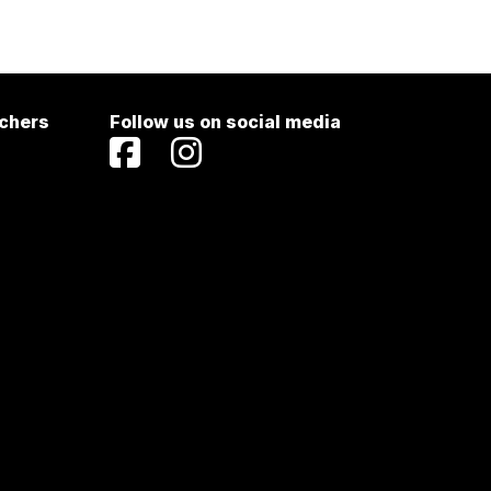
achers
Follow us on social media