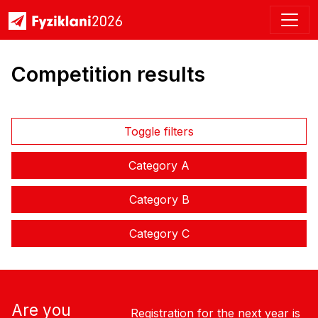
Competition results
Toggle filters
Category A
Category B
Category C
Are you
Registration for the next year is