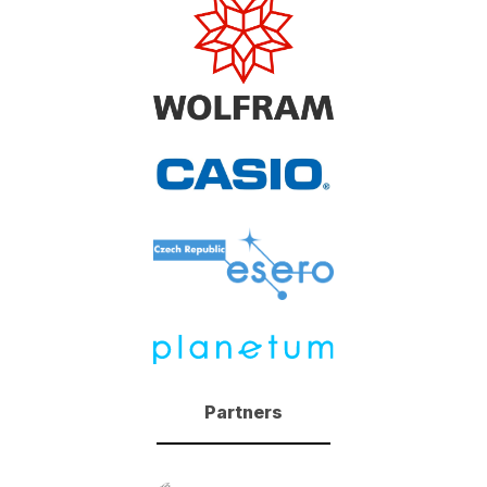
Partners