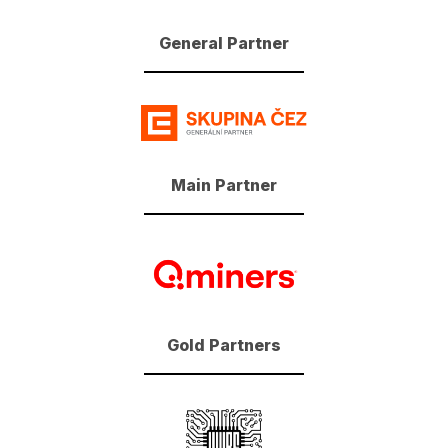
General Partner
Main Partner
Gold Partners