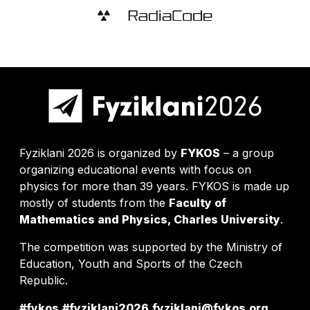
Fyziklani 2026 is organized by
FYKOS
– a group
organizing educational events with focus on
physics for more than 39 years. FYKOS is made up
mostly of students from the
Faculty of
Mathematics and Physics, Charles University
.
The competition was supported by the Ministry of
Education, Youth and Sports of the Czech
Republic.
#fykos
#fyziklani2026
fyziklani@fykos.org