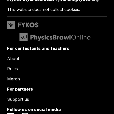
This website does not collect cookies.
For contestants and teachers
About
Rules
Merch
For partners
Support us
Follow us on social media