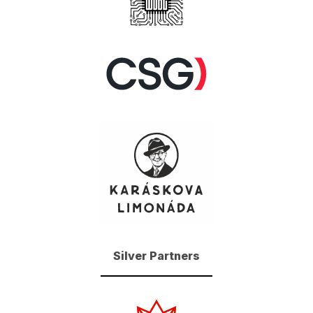
Silver Partners