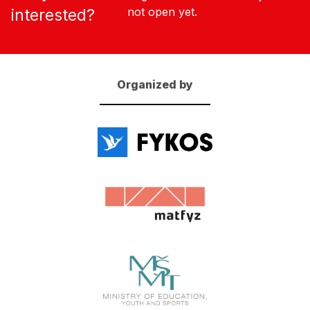
not open yet.
interested?
Organized by