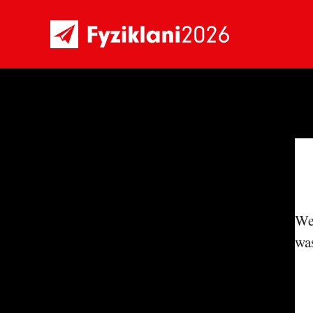
We'
was