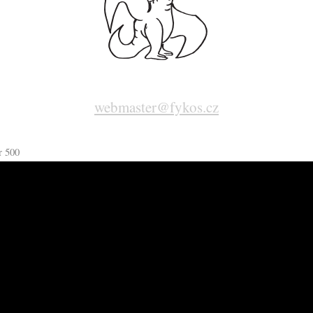
webmaster@fykos.cz
r 500