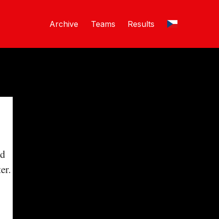
Archive
Teams
Results
nd
er.