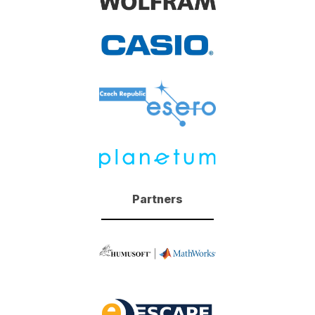
Partners