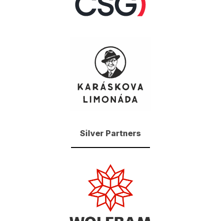
Silver Partners