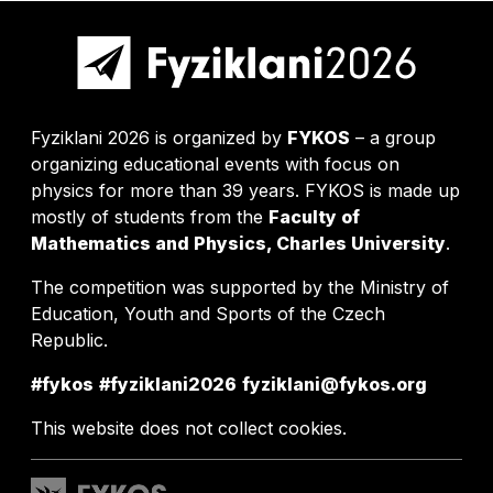
Fyziklani 2026 is organized by
FYKOS
– a group
organizing educational events with focus on
physics for more than 39 years. FYKOS is made up
mostly of students from the
Faculty of
Mathematics and Physics, Charles University
.
The competition was supported by the Ministry of
Education, Youth and Sports of the Czech
Republic.
#fykos
#fyziklani2026
fyziklani@fykos.org
This website does not collect cookies.