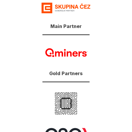
Main Partner
Gold Partners