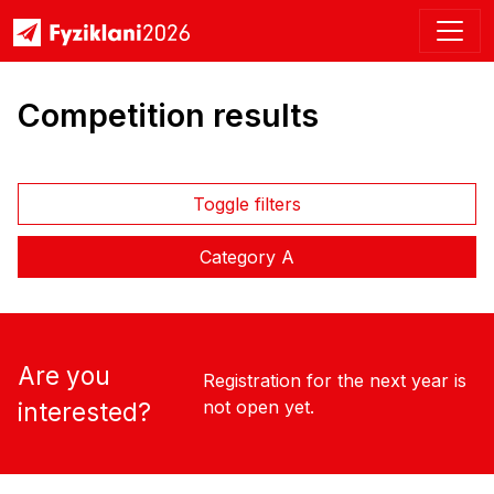
Competition results
Toggle filters
Category A
Are you
Registration for the next year is
not open yet.
interested?