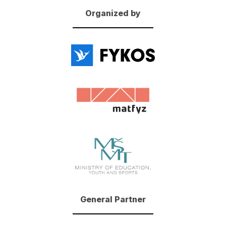
Organized by
General Partner